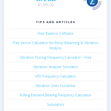
$
1,995.00
TIPS AND ARTICLES
Free Balance Software
Free Vector Calculator for Rotor Balancing & Vibration
Analysis
Vibration Forcing Frequency Calculator – Free
Vibration Analyzer Simulator
VFD Frequency Calculator
Vibration Units Converter
Rolling Element Bearing Frequency Calculator
Simulators