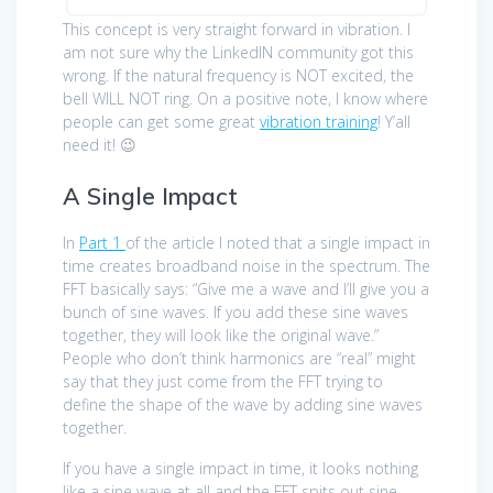
This concept is very straight forward in vibration. I
am not sure why the LinkedIN community got this
wrong. If the natural frequency is NOT excited, the
bell WILL NOT ring. On a positive note, I know where
people can get some great
vibration training
! Y’all
need it! 😉
A Single Impact
In
Part 1
of the article I noted that a single impact in
time creates broadband noise in the spectrum. The
FFT basically says: “Give me a wave and I’ll give you a
bunch of sine waves. If you add these sine waves
together, they will look like the original wave.”
People who don’t think harmonics are “real” might
say that they just come from the FFT trying to
define the shape of the wave by adding sine waves
together.
If you have a single impact in time, it looks nothing
like a sine wave at all and the FFT spits out sine