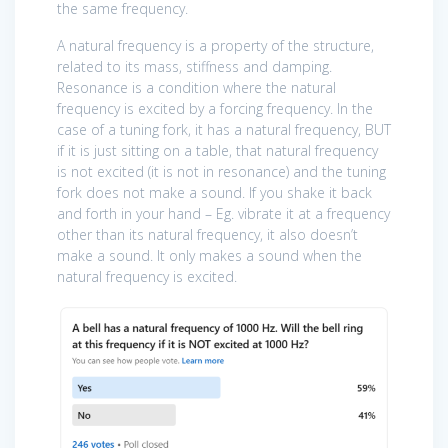
the same frequency.
A natural frequency is a property of the structure,
related to its mass, stiffness and damping.
Resonance is a condition where the natural
frequency is excited by a forcing frequency. In the
case of a tuning fork, it has a natural frequency, BUT
if it is just sitting on a table, that natural frequency
is not excited (it is not in resonance) and the tuning
fork does not make a sound. If you shake it back
and forth in your hand – Eg. vibrate it at a frequency
other than its natural frequency, it also doesn’t
make a sound. It only makes a sound when the
natural frequency is excited.