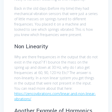
Back in the old days (before my time) they had
mechanical vibration sensors that were just a series
of little masses on springs tuned to different
frequencies. You placed it on a machine and
looked to see which springs vibrated. This is how
you knew which frequencies were present.
Non Linearity
Why are there frequencies in the output that do not
exist in the input? If I bounce the mass on the
spring up and down at 30 Hz, why do I also get
frequencies at 60, 90, 120 Hz Etc? The answer is
non-linearity. In a non linear system you get things
in the output that were not present in the input.
You can read more about that here:
https://zencovibrations.com/linear-and-non-linear-
vibrations/
Another Example of Harmonics