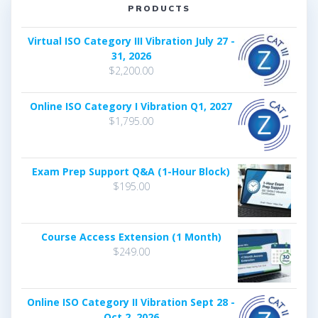
PRODUCTS
Virtual ISO Category III Vibration July 27 -
31, 2026
$
2,200.00
Online ISO Category I Vibration Q1, 2027
$
1,795.00
Exam Prep Support Q&A (1-Hour Block)
$
195.00
Course Access Extension (1 Month)
$
249.00
Online ISO Category II Vibration Sept 28 -
Oct 2, 2026