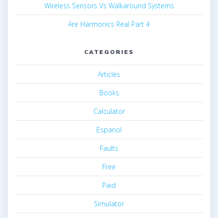
Wireless Sensors Vs Walkaround Systems
Are Harmonics Real Part 4
CATEGORIES
Articles
Books
Calculator
Espanol
Faults
Free
Paid
Simulator