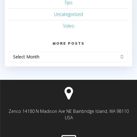
Tips
Uncategorized
Video
MORE POSTS
More
posts
Zenco 14180 N Madison Ave NE Bainbridge Island, WA 98110
USA