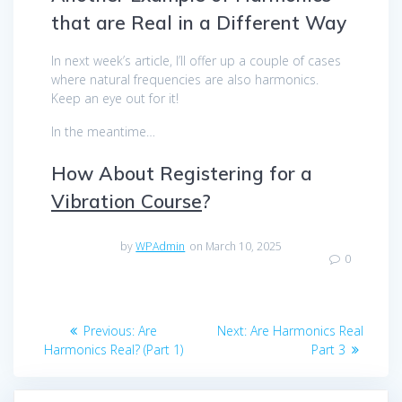
that are Real in a Different Way
In next week’s article, I’ll offer up a couple of cases
where natural frequencies are also harmonics.
Keep an eye out for it!
In the meantime…
How About Registering for a
Vibration Course
?
by
WPAdmin
on March 10, 2025
0
Post
Previous
Next
Previous:
Are
Next:
Are Harmonics Real
navigation
post:
post:
Harmonics Real? (Part 1)
Part 3