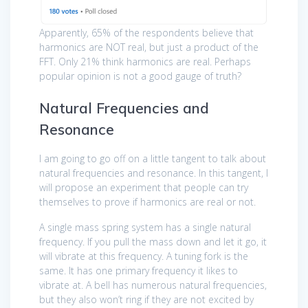
Apparently, 65% of the respondents believe that
harmonics are NOT real, but just a product of the
FFT. Only 21% think harmonics are real. Perhaps
popular opinion is not a good gauge of truth?
Natural Frequencies and
Resonance
I am going to go off on a little tangent to talk about
natural frequencies and resonance. In this tangent, I
will propose an experiment that people can try
themselves to prove if harmonics are real or not.
A single mass spring system has a single natural
frequency. If you pull the mass down and let it go, it
will vibrate at this frequency. A tuning fork is the
same. It has one primary frequency it likes to
vibrate at. A bell has numerous natural frequencies,
but they also won’t ring if they are not excited by