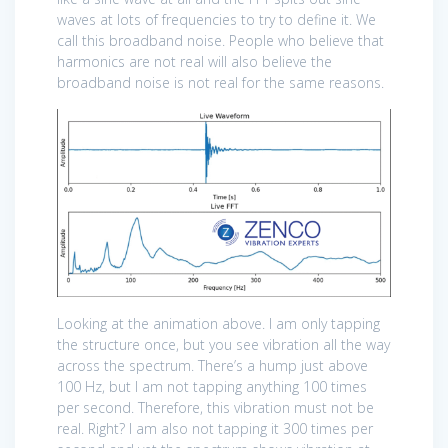
waves at lots of frequencies to try to define it. We
call this broadband noise. People who believe that
harmonics are not real will also believe the
broadband noise is not real for the same reasons.
Looking at the animation above. I am only tapping
the structure once, but you see vibration all the way
across the spectrum. There’s a hump just above
100 Hz, but I am not tapping anything 100 times
per second. Therefore, this vibration must not be
real. Right? I am also not tapping it 300 times per