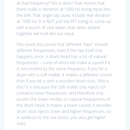
at that frequency? Yes it does! That means that
there really is vibration at 1000 Hz being input into
the bell. That single tap does include real vibration
at 1000 Hz. It is NOT just the FFT trying to come up
with a bunch of sine waves that when added
together will look like our input.
You could also prove that different “taps” include
different frequencies, even if the tap itself only
happens once. A drum head has a lot of natural
frequencies – none of which will make a sound if it
is not excited by the same frequency. If you hit a
drum with a soft mallet, it makes a different sound
than if you hit is with a wooden drum stick. Why is
this? It is because the soft mallet only injects (or
contains) lower frequencies and therefore only
excites the lower modes or natural frequencies of
the drum head. It makes a lower sound. A wooden
drum stick injects lower and higher frequencies, so
in addition to the low tones, you also get higher
ones.