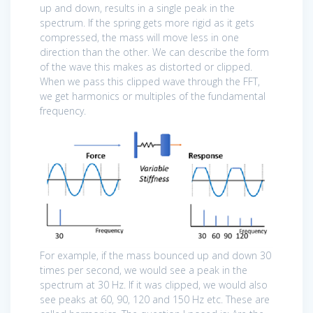
up and down, results in a single peak in the
spectrum. If the spring gets more rigid as it gets
compressed, the mass will move less in one
direction than the other. We can describe the form
of the wave this makes as distorted or clipped.
When we pass this clipped wave through the FFT,
we get harmonics or multiples of the fundamental
frequency.
For example, if the mass bounced up and down 30
times per second, we would see a peak in the
spectrum at 30 Hz. If it was clipped, we would also
see peaks at 60, 90, 120 and 150 Hz etc. These are