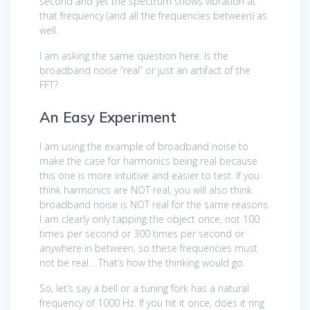
second and yet the spectrum shows vibration at
that frequency (and all the frequencies between) as
well.
I am asking the same question here. Is the
broadband noise “real” or just an artifact of the
FFT?
An Easy Experiment
I am using the example of broadband noise to
make the case for harmonics being real because
this one is more intuitive and easier to test. If you
think harmonics are NOT real, you will also think
broadband noise is NOT real for the same reasons.
I am clearly only tapping the object once, not 100
times per second or 300 times per second or
anywhere in between, so these frequencies must
not be real… That’s how the thinking would go.
So, let’s say a bell or a tuning fork has a natural
frequency of 1000 Hz. If you hit it once, does it ring