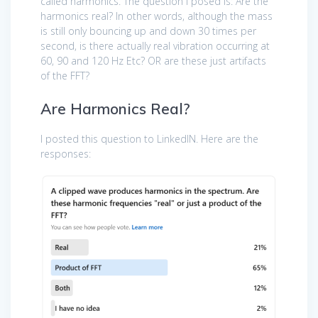
called harmonics. The question I posed is: Are the
harmonics real? In other words, although the mass
is still only bouncing up and down 30 times per
second, is there actually real vibration occurring at
60, 90 and 120 Hz Etc? OR are these just artifacts
of the FFT?
Are Harmonics Real?
I posted this question to LinkedIN. Here are the
responses: