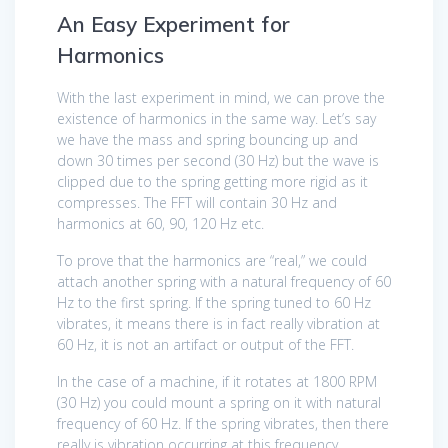
An Easy Experiment for
Harmonics
With the last experiment in mind, we can prove the
existence of harmonics in the same way. Let’s say
we have the mass and spring bouncing up and
down 30 times per second (30 Hz) but the wave is
clipped due to the spring getting more rigid as it
compresses. The FFT will contain 30 Hz and
harmonics at 60, 90, 120 Hz etc.
To prove that the harmonics are “real,” we could
attach another spring with a natural frequency of 60
Hz to the first spring. If the spring tuned to 60 Hz
vibrates, it means there is in fact really vibration at
60 Hz, it is not an artifact or output of the FFT.
In the case of a machine, if it rotates at 1800 RPM
(30 Hz) you could mount a spring on it with natural
frequency of 60 Hz. If the spring vibrates, then there
really is vibration occurring at this frequency.