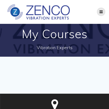
Skip
to
content
My Courses
Vibration Experts