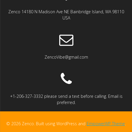
Zenco 14180 N Madison Ave NE Bainbridge Island, WA 98110
USA
ZencoVibe@gmail.com
+1-206-327-3332 please send a text before calling. Email is
preferred.
© 2026 Zenco. Built using WordPress and
EmpowerWP Theme
.