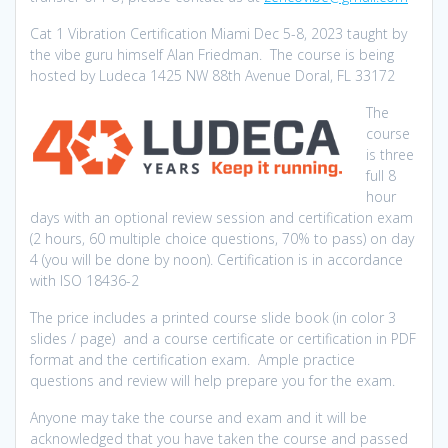
Cat 1 Vibration Certification Miami Dec 5-8, 2023 taught by
the vibe guru himself Alan Friedman. The course is being
hosted by Ludeca 1425 NW 88th Avenue Doral, FL 33172
The
course
is three
full 8
hour
days with an optional review session and certification exam
(2 hours, 60 multiple choice questions, 70% to pass) on day
4 (you will be done by noon). Certification is in accordance
with ISO 18436-2
The price includes a printed course slide book (in color 3
slides / page) and a course certificate or certification in PDF
format and the certification exam. Ample practice
questions and review will help prepare you for the exam.
Anyone may take the course and exam and it will be
acknowledged that you have taken the course and passed