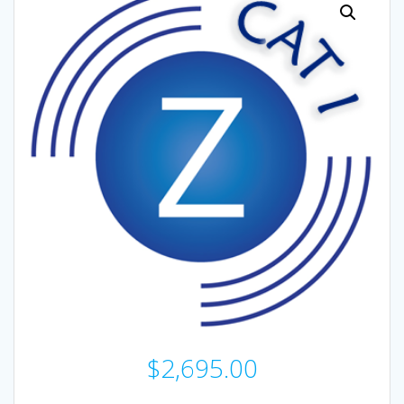
$
2,695.00