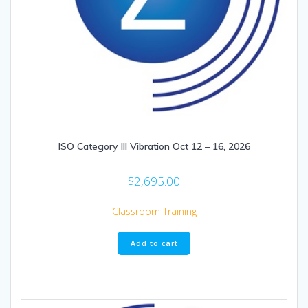
ISO Category III Vibration Oct 12 – 16, 2026
$
2,695.00
Classroom Training
Add to cart