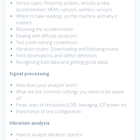
Sensor types: Proximity probes, velocity probe,
accelerometer, MEMs sensors, wireless sensors
Where to take readings on the machine and why it
matters
Mounting the accelerometer
Dealing with difficult situations
Test point naming conventions
Vibration routes: Downloading and following routes
Field observations and defect detection
Recognizing bad data (and getting good data)
Signal processing
How does your analyzer work?
What are the common settings you need to be aware
of?
Fmax, lines of resolution (LOR), Averaging, ICP power etc.
Importance of test configuration
Vibration analysis
How to analyze vibration spectra