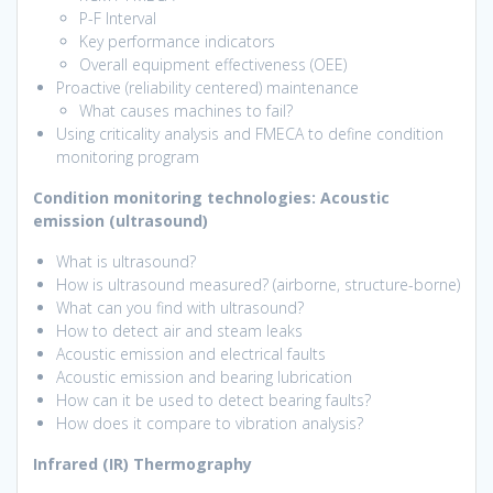
P-F Interval
Key performance indicators
Overall equipment effectiveness (OEE)
Proactive (reliability centered) maintenance
What causes machines to fail?
Using criticality analysis and FMECA to define condition
monitoring program
Condition monitoring technologies
: Acoustic
emission (ultrasound)
What is ultrasound?
How is ultrasound measured? (airborne, structure-borne)
What can you find with ultrasound?
How to detect air and steam leaks
Acoustic emission and electrical faults
Acoustic emission and bearing lubrication
How can it be used to detect bearing faults?
How does it compare to vibration analysis?
Infrared (IR) Thermography