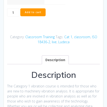
ISO
Add to cart
Category
I
Vibration
Miami
Nov
Category:
Classroom Training
Tags:
Cat 1
,
classroom
,
ISO
3
18436-2
,
live
,
Ludeca
-
6,
2026
Description
quantity
Description
The Category 1 vibration course is intended for those who
are new to machinery vibration analysis. It is appropriate for
people who are involved in vibration analysis as well as for
those who wish to gain awareness of the technology.
Whether you are or will be collecting and analyzing data,