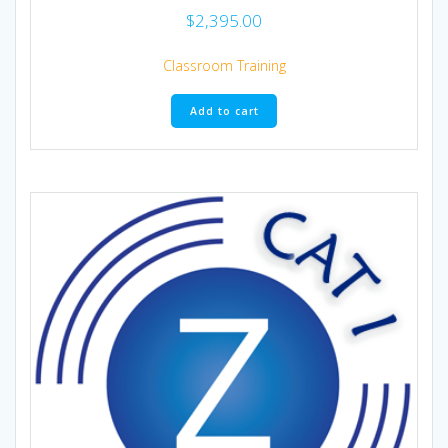
$
2,395.00
Classroom Training
Add to cart