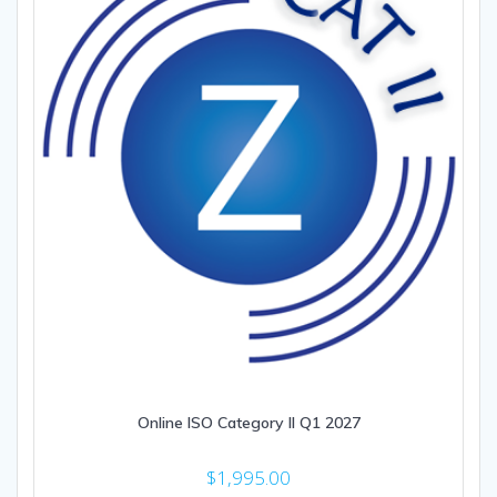
Online ISO Category II Q1 2027
$
1,995.00