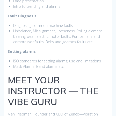
Data presentation
Intro to trending and alarms
Fault Diagnosis
Diagnosing common machine faults
Unbalance, Misalignment, Looseness, Rolling element
bearing wear, Electric motor faults, Pumps, fans and
compressor faults, Belts and gearbox faults etc.
Setting alarms
ISO standards for setting alarms; use and limitations
Mask Alarms, Band alarms etc.
MEET YOUR
INSTRUCTOR — THE
VIBE GURU
Alan Friedman, Founder and CEO of Zenco—Vibration