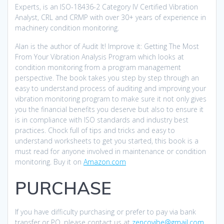
Experts, is an ISO-18436-2 Category IV Certified Vibration
Analyst, CRL and CRMP with over 30+ years of experience in
machinery condition monitoring.
Alan is the author of Audit It! Improve it: Getting The Most
From Your Vibration Analysis Program which looks at
condition monitoring from a program management
perspective. The book takes you step by step through an
easy to understand process of auditing and improving your
vibration monitoring program to make sure it not only gives
you the financial benefits you deserve but also to ensure it
is in compliance with ISO standards and industry best
practices. Chock full of tips and tricks and easy to
understand worksheets to get you started, this book is a
must read for anyone involved in maintenance or condition
monitoring. Buy it on
Amazon.com
PURCHASE
If you have difficulty purchasing or prefer to pay via bank
transfer or PO, please contact us at
zencovibe@gmail.com