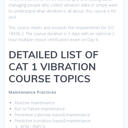
managing people who collect vibration data or simply want
to understand what vibration is all about, this course is for
you!
This course meets and exceeds the requirements for ISO
18436-2. The course duration is 3 days with an optional 2
hour multiple choice certification exam on Day 4.
DETAILED LIST OF
CAT 1 VIBRATION
COURSE TOPICS
Maintenance Practices
Reactive maintenance
Run to Failure maintenance
Preventive (calendar based) maintenance
Predictive (condition based) maintenance
RCM / FMECA