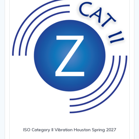
ISO Category II Vibration Houston Spring 2027