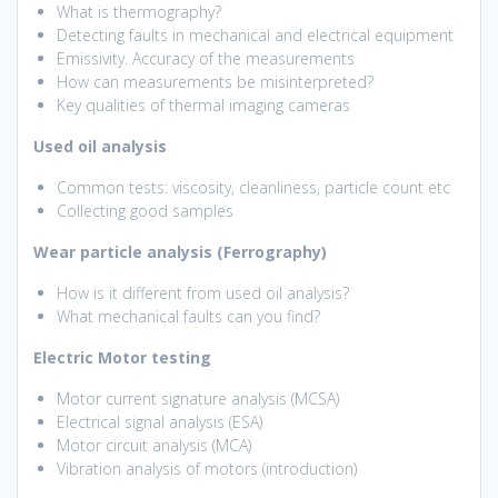
What is thermography?
Detecting faults in mechanical and electrical equipment
Emissivity. Accuracy of the measurements
How can measurements be misinterpreted?
Key qualities of thermal imaging cameras
Used oil analysis
Common tests: viscosity, cleanliness, particle count etc
Collecting good samples
Wear particle analysis (Ferrography)
How is it different from used oil analysis?
What mechanical faults can you find?
Electric Motor testing
Motor current signature analysis (MCSA)
Electrical signal analysis (ESA)
Motor circuit analysis (MCA)
Vibration analysis of motors (introduction)