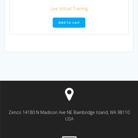
Live Virtual Training
Add to cart
Zenco 14180 N Madison Ave NE Bainbridge Island, WA 98110
USA