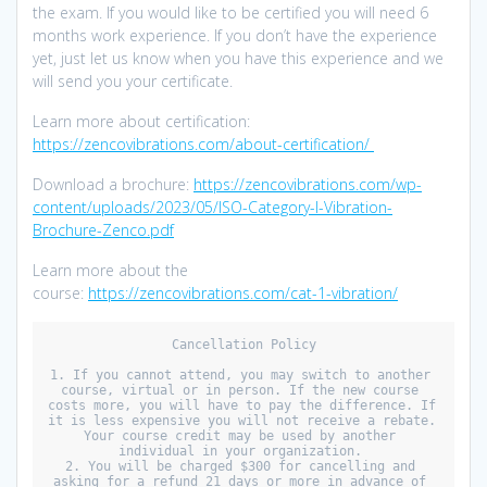
the exam. If you would like to be certified you will need 6
months work experience. If you don’t have the experience
yet, just let us know when you have this experience and we
will send you your certificate.
Learn more about certification:
https://zencovibrations.com/about-certification/
Download a brochure:
https://zencovibrations.com/wp-
content/uploads/2023/05/ISO-Category-I-Vibration-
Brochure-Zenco.pdf
Learn more about the
course:
https://zencovibrations.com/cat-1-vibration/
Cancellation Policy

1. If you cannot attend, you may switch to another 
course, virtual or in person. If the new course 
costs more, you will have to pay the difference. If 
it is less expensive you will not receive a rebate. 
Your course credit may be used by another 
individual in your organization. 

2. You will be charged $300 for cancelling and 
asking for a refund 21 days or more in advance of 