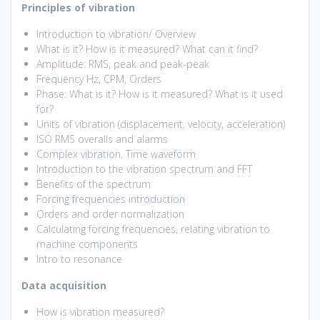
Principles of vibration
Introduction to vibration/ Overview
What is it? How is it measured? What can it find?
Amplitude: RMS, peak and peak-peak
Frequency Hz, CPM, Orders
Phase: What is it? How is it measured? What is it used
for?
Units of vibration (displacement, velocity, acceleration)
ISO RMS overalls and alarms
Complex vibration, Time waveform
Introduction to the vibration spectrum and FFT
Benefits of the spectrum
Forcing frequencies introduction
Orders and order normalization
Calculating forcing frequencies, relating vibration to
machine components
Intro to resonance
Data acquisition
How is vibration measured?