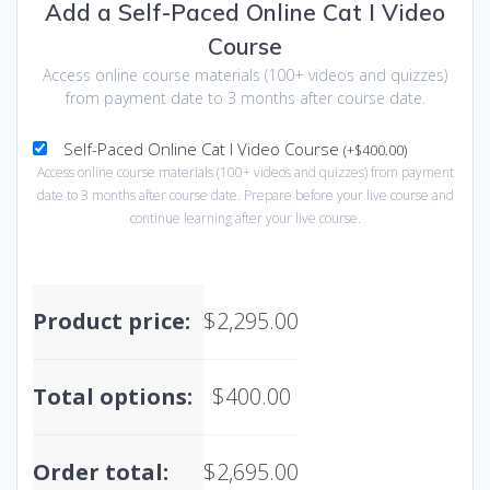
Add a Self-Paced Online Cat I Video
Course
Access online course materials (100+ videos and quizzes)
from payment date to 3 months after course date.
Self-Paced Online Cat I Video Course
(
+
$
400.00
)
Access online course materials (100+ videos and quizzes) from payment
date to 3 months after course date. Prepare before your live course and
continue learning after your live course.
Product price:
$
2,295.00
Total options:
$
400.00
Order total:
$
2,695.00