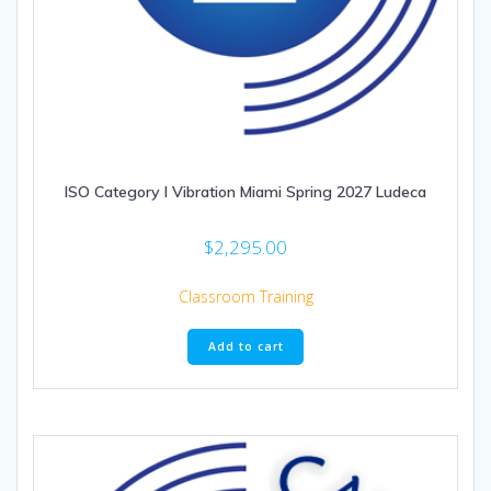
ISO Category I Vibration Miami Spring 2027 Ludeca
$
2,295.00
Classroom Training
Add to cart