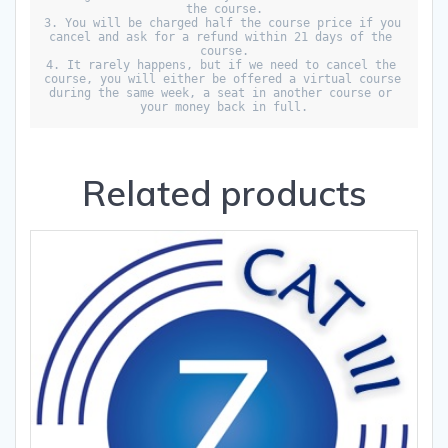
the course.

3. You will be charged half the course price if you 
cancel and ask for a refund within 21 days of the 
course.

4. It rarely happens, but if we need to cancel the 
course, you will either be offered a virtual course 
during the same week, a seat in another course or 
your money back in full.
Related products