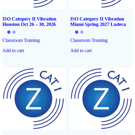
ISO Category II Vibration
ISO Category II Vibration
Houston Oct 26 – 30, 2026
Miami Spring 2027 Ludeca
Classroom Training
Classroom Training
Add to cart
Add to cart