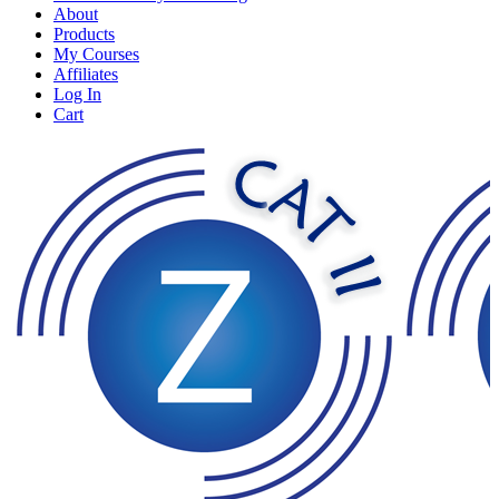
About
Products
My Courses
Affiliates
Log In
Cart