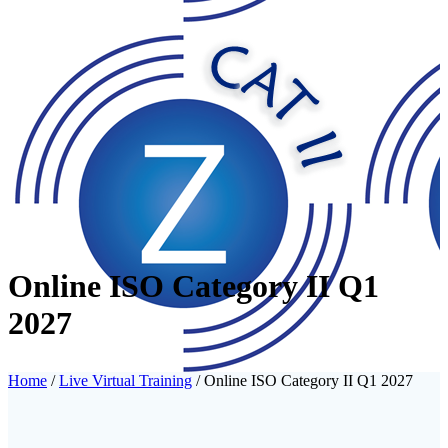
Online ISO Category II Q1
2027
Home
/
Live Virtual Training
/ Online ISO Category II Q1 2027