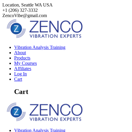
Skip
Location, Seattle WA USA
to
+1 (206) 327-3332‬
content
ZencoVibe@gmail.com
Vibration Analysis Training
About
Products
My Courses
Affiliates
Log In
Cart
Cart
Vibration Analysis Training