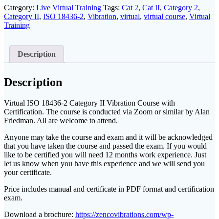
II
Category:
Live Virtual Training
Tags:
Cat 2
,
Cat II
,
Category 2
,
Q1
Category II
,
ISO 18436-2
,
Vibration
,
virtual
,
virtual course
,
Virtual
2027
Training
quantity
Description
Description
Virtual ISO 18436-2 Category II Vibration Course with
Certification. The course is conducted via Zoom or similar by Alan
Friedman. All are welcome to attend.
Anyone may take the course and exam and it will be acknowledged
that you have taken the course and passed the exam. If you would
like to be certified you will need 12 months work experience. Just
let us know when you have this experience and we will send you
your certificate.
Price includes manual and certificate in PDF format and certification
exam.
Download a brochure:
https://zencovibrations.com/wp-