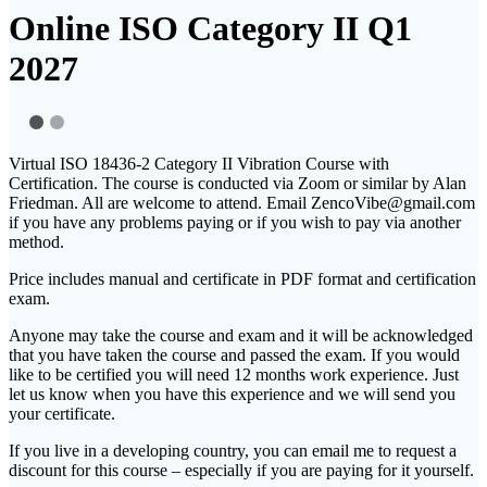
Online ISO Category II Q1
2027
Virtual ISO 18436-2 Category II Vibration Course with
Certification. The course is conducted via Zoom or similar by Alan
Friedman. All are welcome to attend. Email ZencoVibe@gmail.com
if you have any problems paying or if you wish to pay via another
method.
Price includes manual and certificate in PDF format and certification
exam.
Anyone may take the course and exam and it will be acknowledged
that you have taken the course and passed the exam. If you would
like to be certified you will need 12 months work experience. Just
let us know when you have this experience and we will send you
your certificate.
If you live in a developing country, you can email me to request a
discount for this course – especially if you are paying for it yourself.