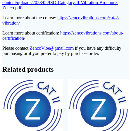
content/uploads/2023/05/ISO-Category-II-Vibration-Brochure-
Zenco.pdf
Learn more about the course:
https://zencovibrations.com/cat-2-
vibration/
Learn more about certification:
https://zencovibrations.com/about-
certification/
Please contact
ZencoVibe@gmail.com
if you have any difficulty
purchasing or if you prefer to pay by purchase order.
Related products