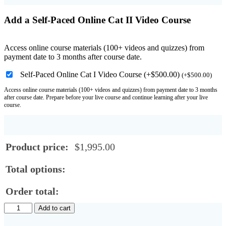
Add a Self-Paced Online Cat II Video Course
Access online course materials (100+ videos and quizzes) from
payment date to 3 months after course date.
Self-Paced Online Cat I Video Course (+$500.00)
(
+
$
500.00
)
Access online course materials (100+ videos and quizzes) from payment date to 3 months
after course date. Prepare before your live course and continue learning after your live
course.
Product price:
$
1,995.00
Total options:
Order total:
Online
Add to cart
ISO
Category